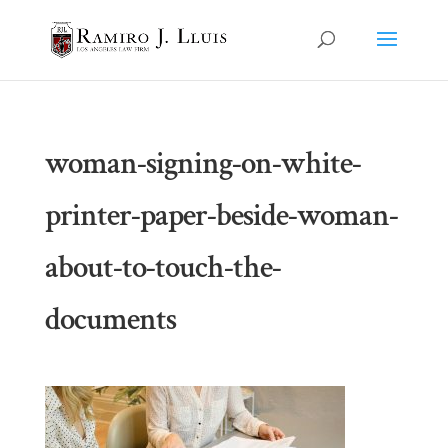
woman-signing-on-white-
printer-paper-beside-woman-
about-to-touch-the-
documents