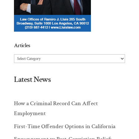
Articles
Articles
Latest News
How a Criminal Record Can Affect
Employment
First-Time Offender Options in California