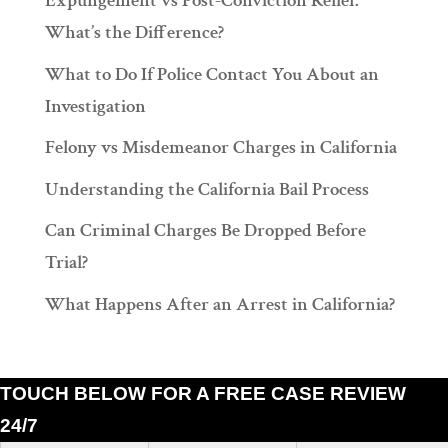
Expungement vs Post-Conviction Relief:
What’s the Difference?
What to Do If Police Contact You About an
Investigation
Felony vs Misdemeanor Charges in California
Understanding the California Bail Process
Can Criminal Charges Be Dropped Before
Trial?
What Happens After an Arrest in California?
TOUCH BELOW FOR A FREE CASE REVIEW
24/7