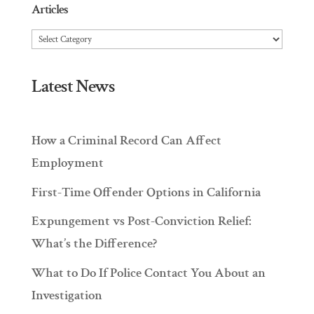
Articles
Articles
Latest News
How a Criminal Record Can Affect
Employment
First-Time Offender Options in California
Expungement vs Post-Conviction Relief:
What’s the Difference?
What to Do If Police Contact You About an
Investigation