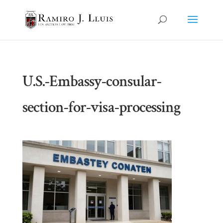
U.S.-Embassy-consular-
section-for-visa-processing