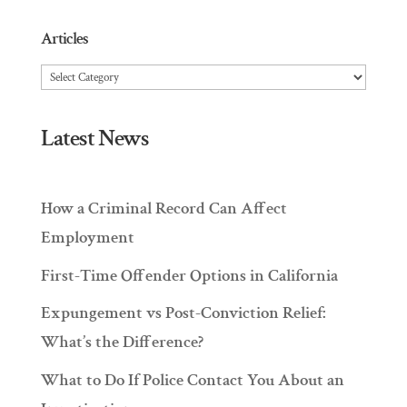
Articles
Articles
Latest News
How a Criminal Record Can Affect
Employment
First-Time Offender Options in California
Expungement vs Post-Conviction Relief:
What’s the Difference?
What to Do If Police Contact You About an