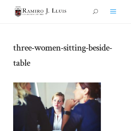
three-women-sitting-beside-
table