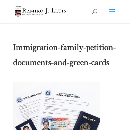
Immigration-family-petition-
documents-and-green-cards