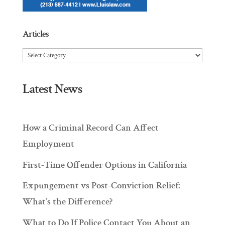
Articles
Articles
Latest News
How a Criminal Record Can Affect
Employment
First-Time Offender Options in California
Expungement vs Post-Conviction Relief:
What’s the Difference?
What to Do If Police Contact You About an