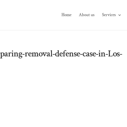
Home
About us
Services
paring-removal-defense-case-in-Los-