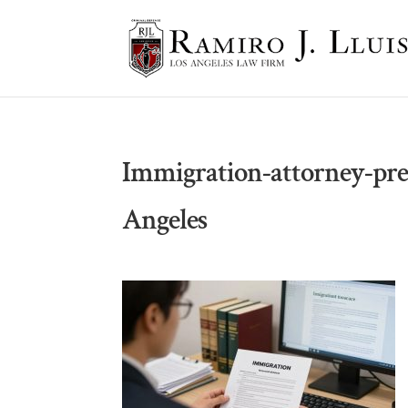
Immigration-attorney-pre
Angeles