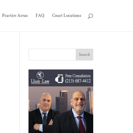
Practice Areas
FAQ
Court Locations