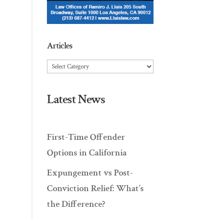
Articles
Articles
Latest News
First-Time Offender
Options in California
Expungement vs Post-
Conviction Relief: What’s
the Difference?