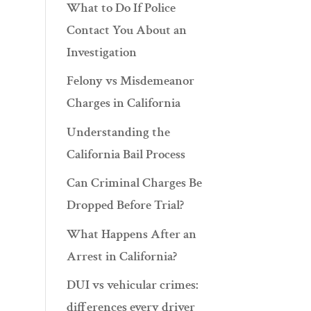
What to Do If Police
Contact You About an
Investigation
Felony vs Misdemeanor
Charges in California
Understanding the
California Bail Process
Can Criminal Charges Be
Dropped Before Trial?
What Happens After an
Arrest in California?
DUI vs vehicular crimes:
differences every driver