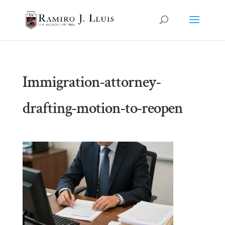
Immigration-attorney-
drafting-motion-to-reopen