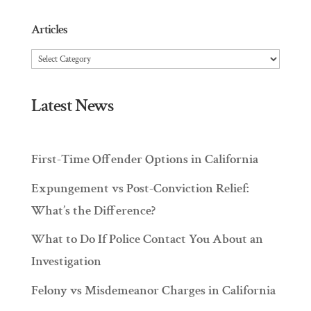
Articles
Articles
Latest News
First-Time Offender Options in California
Expungement vs Post-Conviction Relief:
What’s the Difference?
What to Do If Police Contact You About an
Investigation
Felony vs Misdemeanor Charges in California