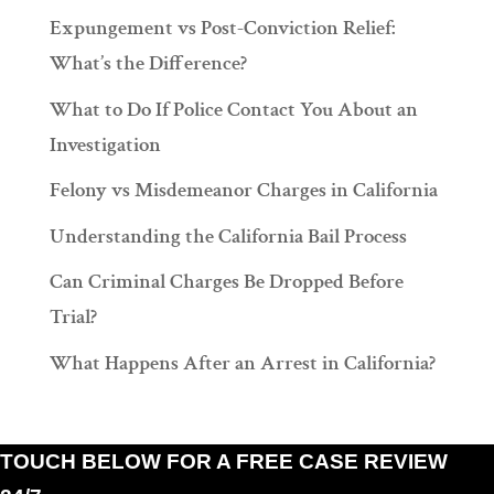
Expungement vs Post-Conviction Relief:
What’s the Difference?
What to Do If Police Contact You About an
Investigation
Felony vs Misdemeanor Charges in California
Understanding the California Bail Process
Can Criminal Charges Be Dropped Before
Trial?
What Happens After an Arrest in California?
TOUCH BELOW FOR A FREE CASE REVIEW