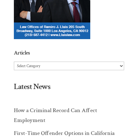
Articles
Articles
Latest News
How a Criminal Record Can Affect
Employment
First-Time Offender Options in California