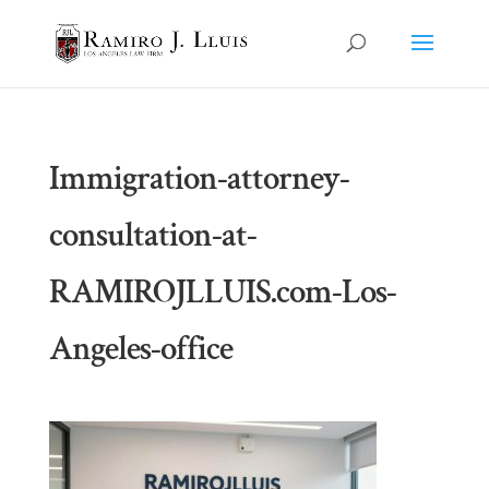
Immigration-attorney-
consultation-at-
RAMIROJLLUIS.com-Los-
Angeles-office