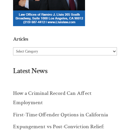
Articles
Articles
Latest News
How a Criminal Record Can Affect
Employment
First-Time Offender Options in California
Expungement vs Post-Conviction Relief: