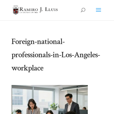
Foreign-national-
professionals-in-Los-Angeles-
workplace