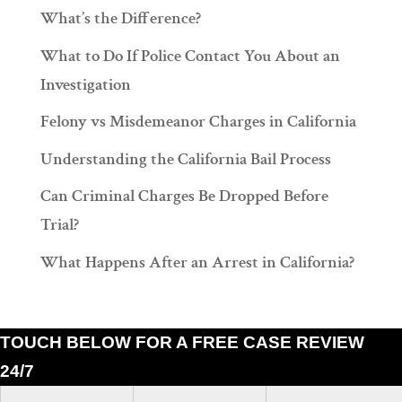
What’s the Difference?
What to Do If Police Contact You About an
Investigation
Felony vs Misdemeanor Charges in California
Understanding the California Bail Process
Can Criminal Charges Be Dropped Before
Trial?
What Happens After an Arrest in California?
TOUCH BELOW FOR A FREE CASE REVIEW
24/7
Ramiro J. Lluis, 205 South Broadway, Suite 1000, Los Angeles, California