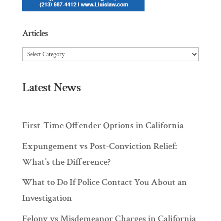
Articles
Articles
Latest News
First-Time Offender Options in California
Expungement vs Post-Conviction Relief:
What’s the Difference?
What to Do If Police Contact You About an
Investigation
Felony vs Misdemeanor Charges in California