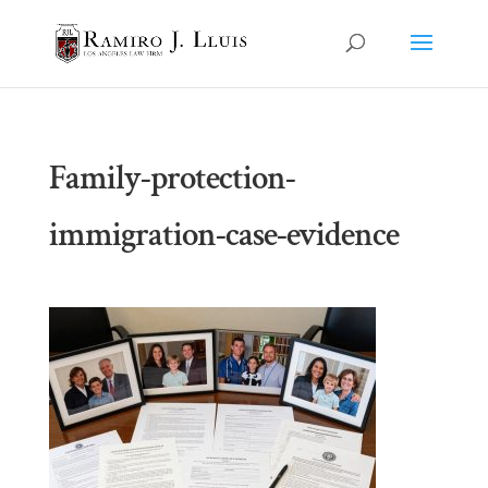
Family-protection-
immigration-case-evidence