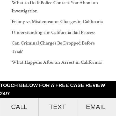
What to Do If Police Contact You About an
Investigation
Felony vs Misdemeanor Charges in California
Understanding the California Bail Process
Can Criminal Charges Be Dropped Before
Trial?
What Happens After an Arrest in California?
TOUCH BELOW FOR A FREE CASE REVIEW
24/7
Ramiro J. Lluis, 205 South Broadway, Suite 1000, Los Angeles, California
CALL
TEXT
EMAIL
90012. (213)687-4412.