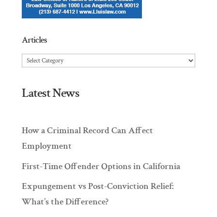
Articles
Articles
Latest News
How a Criminal Record Can Affect
Employment
First-Time Offender Options in California
Expungement vs Post-Conviction Relief:
What’s the Difference?