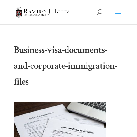
Business-visa-documents-
and-corporate-immigration-
files