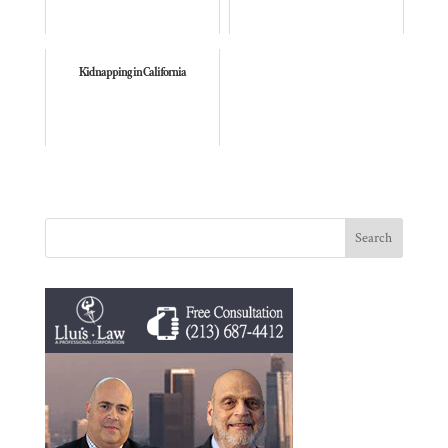
Kidnapping in California