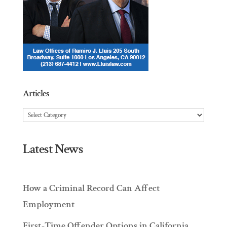
Articles
Articles
Latest News
How a Criminal Record Can Affect
Employment
First-Time Offender Options in California