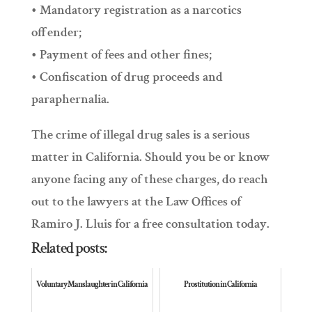
• Mandatory registration as a narcotics
offender;
• Payment of fees and other fines;
• Confiscation of drug proceeds and
paraphernalia.
The crime of illegal drug sales is a serious
matter in California. Should you be or know
anyone facing any of these charges, do reach
out to the lawyers at the Law Offices of
Ramiro J. Lluis for a free consultation today.
Related posts:
Voluntary Manslaughter in California
Prostitution in California