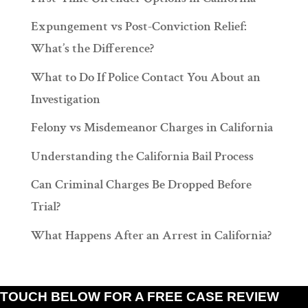
Expungement vs Post-Conviction Relief:
What’s the Difference?
What to Do If Police Contact You About an
Investigation
Felony vs Misdemeanor Charges in California
Understanding the California Bail Process
Can Criminal Charges Be Dropped Before
Trial?
What Happens After an Arrest in California?
TOUCH BELOW FOR A FREE CASE REVIEW