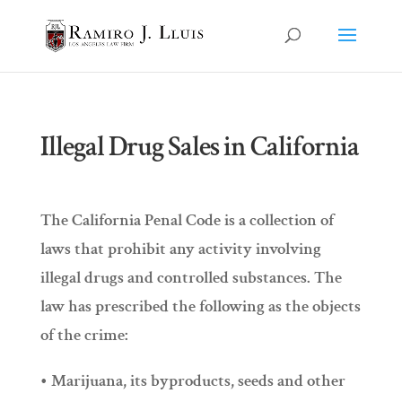
Illegal Drug Sales in California
The California Penal Code is a collection of
laws that prohibit any activity involving
illegal drugs and controlled substances. The
law has prescribed the following as the objects
of the crime:
• Marijuana, its byproducts, seeds and other