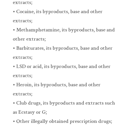
extracts;
• Cocaine, its byproducts, base and other
extracts;
• Methamphetamine, its byproducts, base and
other extracts;
• Barbiturates, its byproducts, base and other
extracts;
• LSD or acid, its byproducts, base and other
extracts;
• Heroin, its byproducts, base and other
extracts;
• Club drugs, its byproducts and extracts such
as Ecstasy or G;
• Other illegally obtained prescription drugs;