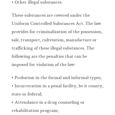
• Other illegal substances.
These substances are covered under the
Uniform Controlled Substances Act. The law
provides for criminalization of the possession,
sale, transport, cultivation, manufacture or
trafficking of these illegal substances. The
following are the penalties that can be
imposed for violation of the law:
• Probation in the formal and informal types;
• Incarceration in a penal facility, be it county,
state or federal;
• Attendance in a drug counseling or
rehabilitation program;