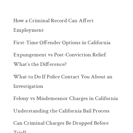
How a Criminal Record Can Affect
Employment
First-Time Offender Options in California
Expungement vs Post-Conviction Relief:
What’s the Difference?
What to Do If Police Contact You About an
Investigation
Felony vs Misdemeanor Charges in California
Understanding the California Bail Process
Can Criminal Charges Be Dropped Before
Trial?