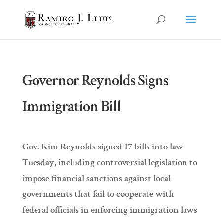
Governor Reynolds Signs
Immigration Bill
Gov. Kim Reynolds signed 17 bills into law
Tuesday, including controversial legislation to
impose financial sanctions against local
governments that fail to cooperate with
federal officials in enforcing immigration laws