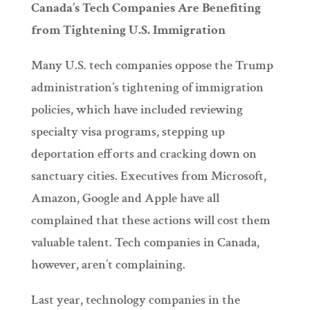
Canada’s Tech Companies Are Benefiting
from Tightening U.S. Immigration
Many U.S. tech companies oppose the Trump
administration’s tightening of immigration
policies, which have included reviewing
specialty visa programs, stepping up
deportation efforts and cracking down on
sanctuary cities. Executives from Microsoft,
Amazon, Google and Apple have all
complained that these actions will cost them
valuable talent. Tech companies in Canada,
however, aren’t complaining.
Last year, technology companies in the