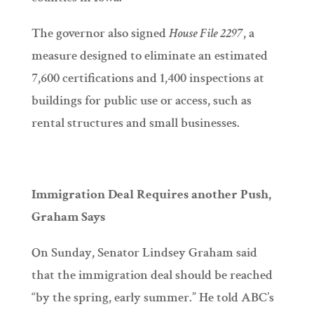
The governor also signed
House File 2297
, a
measure designed to eliminate an estimated
7,600 certifications and 1,400 inspections at
buildings for public use or access, such as
rental structures and small businesses.
Immigration Deal Requires another Push,
Graham Says
On Sunday, Senator Lindsey Graham said
that the immigration deal should be reached
“by the spring, early summer.” He told ABC’s