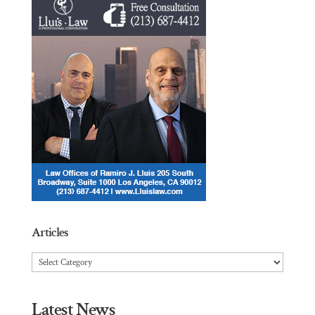
Articles
Articles
Latest News