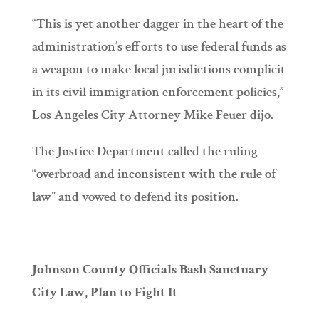
“This is yet another dagger in the heart of the
administration’s efforts to use federal funds as
a weapon to make local jurisdictions complicit
in its civil immigration enforcement policies,”
Los Angeles City Attorney Mike Feuer dijo.
The Justice Department called the ruling
“overbroad and inconsistent with the rule of
law” and vowed to defend its position.
Johnson County Officials Bash Sanctuary
City Law, Plan to Fight It