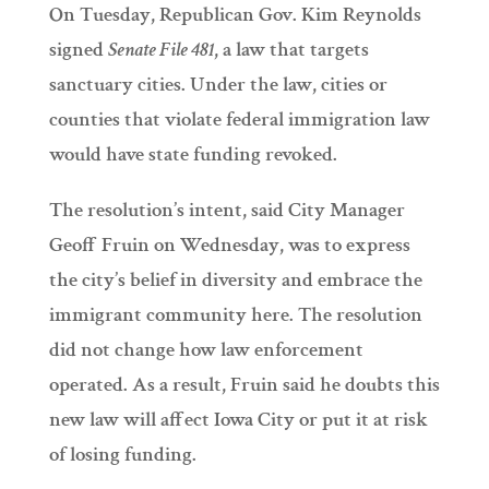
On Tuesday, Republican Gov. Kim Reynolds
signed
Senate File 481
, a law that targets
sanctuary cities. Under the law, cities or
counties that violate federal immigration law
would have state funding revoked.
The resolution’s intent, said City Manager
Geoff Fruin on Wednesday, was to express
the city’s belief in diversity and embrace the
immigrant community here. The resolution
did not change how law enforcement
operated. As a result, Fruin said he doubts this
new law will affect Iowa City or put it at risk
of losing funding.