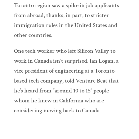
Toronto region saw a spike in job applicants
from abroad, thanks, in part, to stricter
immigration rules in the United States and
other countries.
One tech worker who left Silicon Valley to
work in Canada isn’t surprised. Ian Logan, a
vice president of engineering at a Toronto-
based tech company, told Venture Beat that
he’s heard from “around 10 to 15″ people
whom he knew in California who are
considering moving back to Canada.