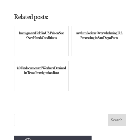
Related posts:
Immigrants Held in U.S. Prison Sue
Asylum Seekers Overwhelming U. S.
Over Harsh Conditions
Processing in San Diego Ports
160 Undocumented Workers Detained
in Texas Immigration Bust