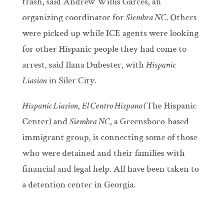
trash, said Andrew Willis Garces, an
organizing coordinator for
Siembra NC
. Others
were picked up while ICE agents were looking
for other Hispanic people they had come to
arrest, said Ilana Dubester, with
Hispanic
Liasion
in Siler City.
Hispanic Liasion
,
El Centro Hispano (
The Hispanic
Center) and
Siembra NC
, a Greensboro-based
immigrant group, is connecting some of those
who were detained and their families with
financial and legal help. All have been taken to
a detention center in Georgia.