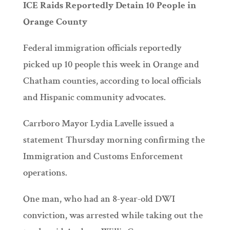
ICE Raids Reportedly Detain 10 People in
Orange County
Federal immigration officials reportedly
picked up 10 people this week in Orange and
Chatham counties, according to local officials
and Hispanic community advocates.
Carrboro Mayor Lydia Lavelle issued a
statement Thursday morning confirming the
Immigration and Customs Enforcement
operations.
One man, who had an 8-year-old DWI
conviction, was arrested while taking out the