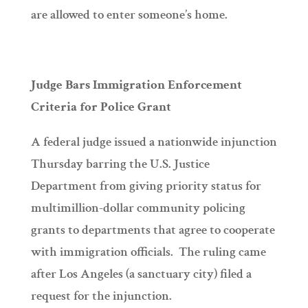
are allowed to enter someone’s home.
Judge Bars Immigration Enforcement
Criteria for Police Grant
A federal judge issued a nationwide injunction
Thursday barring the U.S. Justice
Department from giving priority status for
multimillion-dollar community policing
grants to departments that agree to cooperate
with immigration officials. The ruling came
after Los Angeles (a sanctuary city) filed a
request for the injunction.