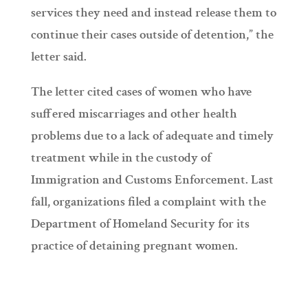
services they need and instead release them to
continue their cases outside of detention,” the
letter said.
The letter cited cases of women who have
suffered miscarriages and other health
problems due to a lack of adequate and timely
treatment while in the custody of
Immigration and Customs Enforcement. Last
fall, organizations filed a complaint with the
Department of Homeland Security for its
practice of detaining pregnant women.