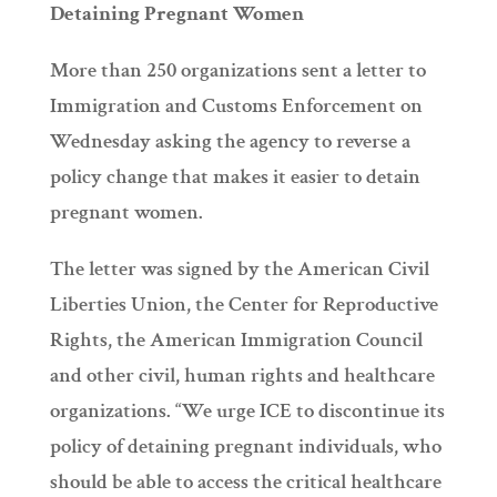
Detaining Pregnant Women
More than 250 organizations sent a letter to
Immigration and Customs Enforcement on
Wednesday asking the agency to reverse a
policy change that makes it easier to detain
pregnant women.
The letter was signed by the American Civil
Liberties Union, the Center for Reproductive
Rights, the American Immigration Council
and other civil, human rights and healthcare
organizations. “We urge ICE to discontinue its
policy of detaining pregnant individuals, who
should be able to access the critical healthcare