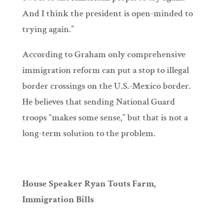
And I think the president is open-minded to
trying again.”
According to Graham only comprehensive
immigration reform can put a stop to illegal
border crossings on the U.S.-Mexico border.
He believes that sending National Guard
troops “makes some sense,” but that is not a
long-term solution to the problem.
House Speaker Ryan Touts Farm,
Immigration Bills