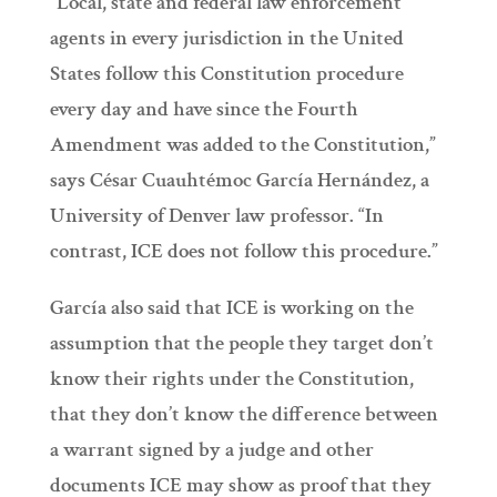
“Local, state and federal law enforcement
agents in every jurisdiction in the United
States follow this Constitution procedure
every day and have since the Fourth
Amendment was added to the Constitution,”
says César Cuauhtémoc García Hernández, a
University of Denver law professor. “In
contrast, ICE does not follow this procedure.”
García also said that ICE is working on the
assumption that the people they target don’t
know their rights under the Constitution,
that they don’t know the difference between
a warrant signed by a judge and other
documents ICE may show as proof that they