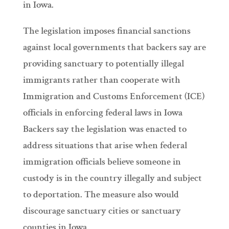
in Iowa.
The legislation imposes financial sanctions
against local governments that backers say are
providing sanctuary to potentially illegal
immigrants rather than cooperate with
Immigration and Customs Enforcement (ICE)
officials in enforcing federal laws in Iowa
Backers say the legislation was enacted to
address situations that arise when federal
immigration officials believe someone in
custody is in the country illegally and subject
to deportation. The measure also would
discourage sanctuary cities or sanctuary
counties in Iowa.