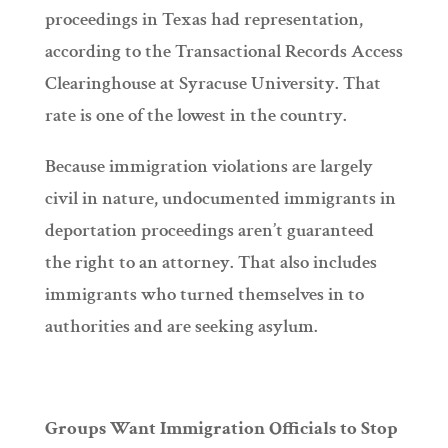
proceedings in Texas had representation,
according to the Transactional Records Access
Clearinghouse at Syracuse University. That
rate is one of the lowest in the country.
Because immigration violations are largely
civil in nature, undocumented immigrants in
deportation proceedings aren’t guaranteed
the right to an attorney. That also includes
immigrants who turned themselves in to
authorities and are seeking asylum.
Groups Want Immigration Officials to Stop