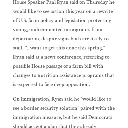
House Speaker Paul Ryan said on Thursday he
would like to see action this year on a rewrite
of U.S. farm policy and legislation protecting
young, undocumented immigrants from
deportation, despite signs both are likely to
stall. “I want to get this done this spring,”
Ryan said at a news conference, referring to
possible House passage of a farm bill with
changes to nutrition assistance programs that
is expected to face deep opposition.
On immigration, Ryan said he “would like to
see a border security solution” paired with the
immigration measure, but he said Democrats
should accept a plan that they already