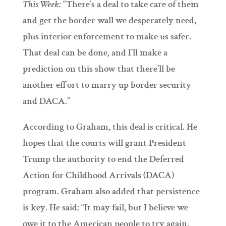
This Week:
“There’s a deal to take care of them
and get the border wall we desperately need,
plus interior enforcement to make us safer.
That deal can be done, and I’ll make a
prediction on this show that there’ll be
another effort to marry up border security
and DACA.”
According to Graham, this deal is critical. He
hopes that the courts will grant President
Trump the authority to end the Deferred
Action for Childhood Arrivals (DACA)
program. Graham also added that persistence
is key. He said: “It may fail, but I believe we
owe it to the American people to try again.