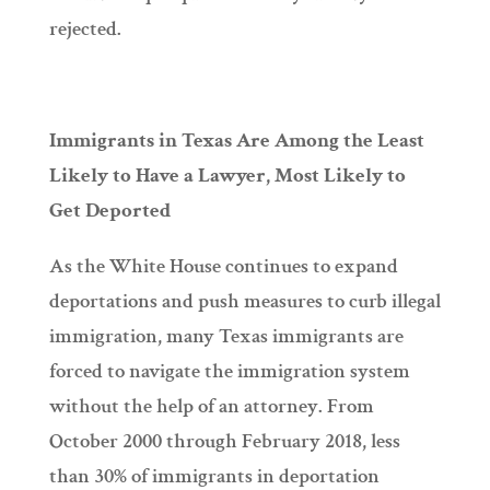
rejected.
Immigrants in Texas Are Among the Least
Likely to Have a Lawyer, Most Likely to
Get Deported
As the White House continues to expand
deportations and push measures to curb illegal
immigration, many Texas immigrants are
forced to navigate the immigration system
without the help of an attorney. From
October 2000 through February 2018, less
than 30% of immigrants in deportation