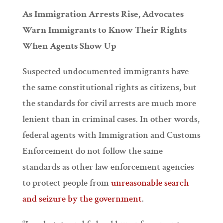
As Immigration Arrests Rise, Advocates
Warn Immigrants to Know Their Rights
When Agents Show Up
Suspected undocumented immigrants have
the same constitutional rights as citizens, but
the standards for civil arrests are much more
lenient than in criminal cases. In other words,
federal agents with Immigration and Customs
Enforcement do not follow the same
standards as other law enforcement agencies
to protect people from
unreasonable search
and seizure by the government
.