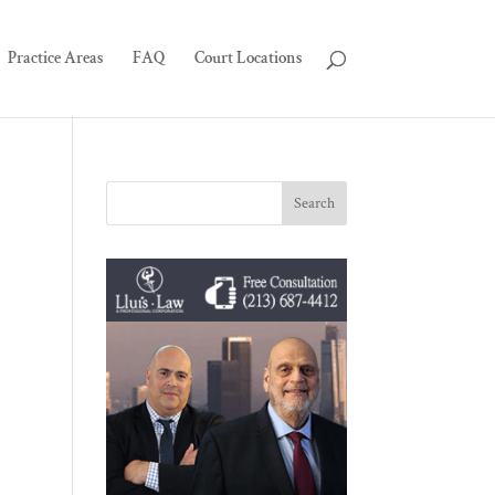
Practice Areas
FAQ
Court Locations
-