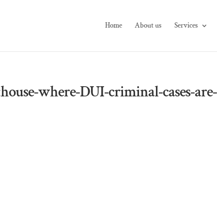
Home
About us
Services
house-where-DUI-criminal-cases-are