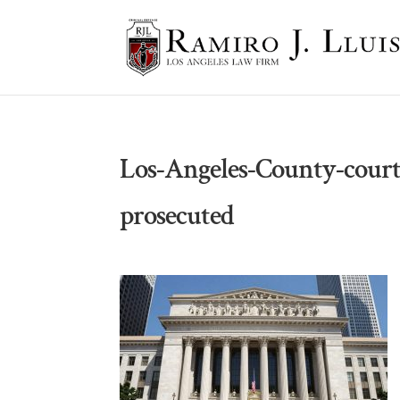
Los-Angeles-County-court
prosecuted