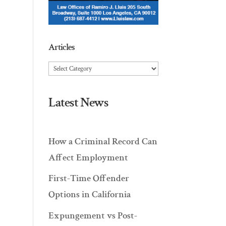
Articles
Articles
Latest News
How a Criminal Record Can
Affect Employment
First-Time Offender
Options in California
Expungement vs Post-