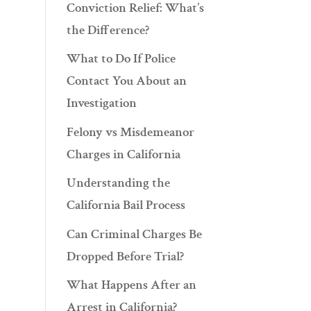
Conviction Relief: What’s
the Difference?
What to Do If Police
Contact You About an
Investigation
Felony vs Misdemeanor
Charges in California
Understanding the
California Bail Process
Can Criminal Charges Be
Dropped Before Trial?
What Happens After an
Arrest in California?