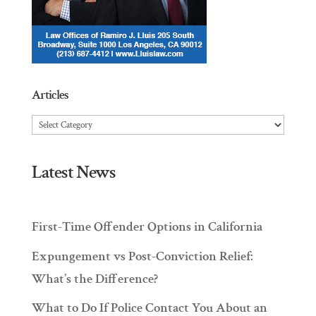
Articles
Articles
Latest News
First-Time Offender Options in California
Expungement vs Post-Conviction Relief:
What’s the Difference?
What to Do If Police Contact You About an