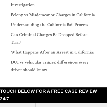
Investigation
Felony vs Misdemeanor Charges in California
Understanding the California Bail Process
Can Criminal Charges Be Dropped Before
Trial?
What Happens After an Arrest in California?
DUI vs vehicular crimes: differences every
driver should know
TOUCH BELOW FOR A FREE CASE REVIEW
24/7
Ramiro J. Lluis, 205 South Broadway, Suite 1000, Los Angeles, California