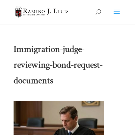
Immigration-judge-
reviewing-bond-request-
documents