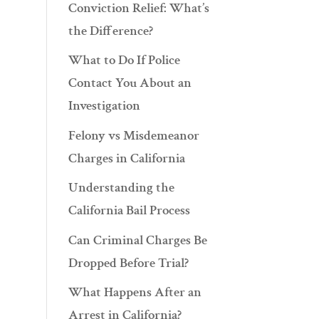
Conviction Relief: What’s
the Difference?
What to Do If Police
Contact You About an
Investigation
Felony vs Misdemeanor
Charges in California
Understanding the
California Bail Process
Can Criminal Charges Be
Dropped Before Trial?
What Happens After an
Arrest in California?