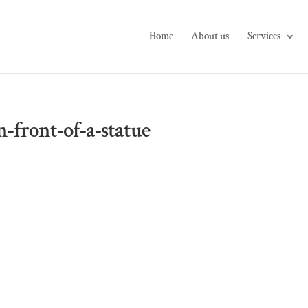
Home
About us
Services
n-front-of-a-statue