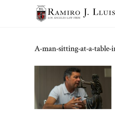
A-man-sitting-at-a-table-i