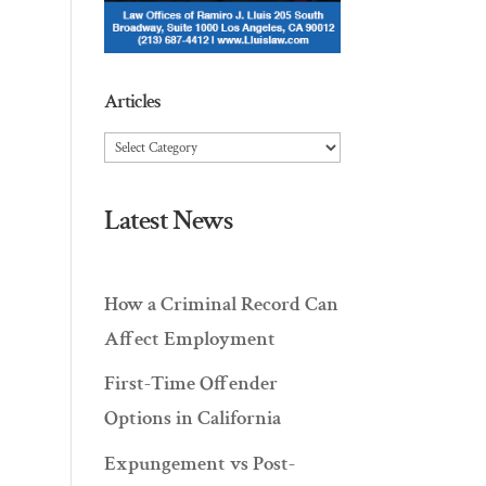
Articles
Articles
Latest News
How a Criminal Record Can
Affect Employment
First-Time Offender
Options in California
Expungement vs Post-