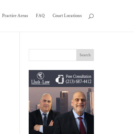
Practice Areas
FAQ
Court Locations