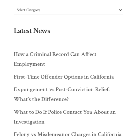
Articles
Latest News
How a Criminal Record Can Affect
Employment
First-Time Offender Options in California
Expungement vs Post-Conviction Relief:
What’s the Difference?
What to Do If Police Contact You About an
Investigation
Felony vs Misdemeanor Charges in California