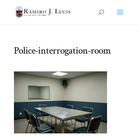
Police-interrogation-room