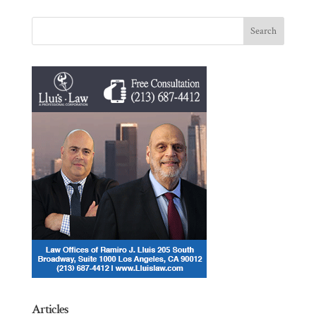
Articles