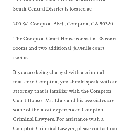
South Central District is located at:
200 W. Compton Blvd., Compton, CA 90220
The Compton Court House consist of 28 court
rooms and two additional juvenile court
rooms.
If you are being charged with a criminal
matter in Compton, you should speak with an
attorney that is familiar with the Compton
Court House. Mr. Lluis and his associates are
some of the most experienced Compton
Criminal Lawyers. For assistance with a
Compton Criminal Lawyer, please contact our