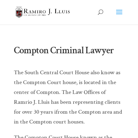
Compton Criminal Lawyer
The South Central Court House also know as
the Compton Court house, is located in the
center of Compton. The Law Offices of
Ramrio J. Lluis has been representing clients
for over 30 years ifrom the Compton area and
in the Compton court houses.
The Compton Court House known as the