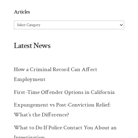
Articles
Articles
Latest News
How a Criminal Record Can Affect
Employment
First-Time Offender Options in California
Expungement vs Post-Conviction Relief:
What’s the Difference?
What to Do If Police Contact You About an
Investigation