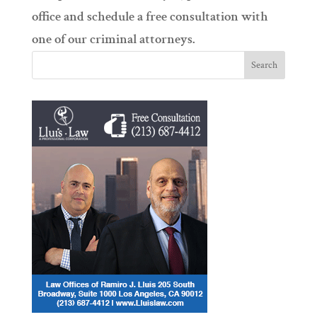
office and schedule a free consultation with
one of our criminal attorneys.