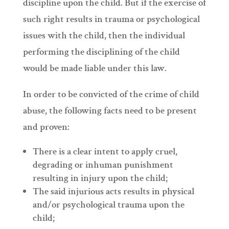
discipline upon the child. But if the exercise of
such right results in trauma or psychological
issues with the child, then the individual
performing the disciplining of the child
would be made liable under this law.
In order to be convicted of the crime of child
abuse, the following facts need to be present
and proven:
There is a clear intent to apply cruel,
degrading or inhuman punishment
resulting in injury upon the child;
The said injurious acts results in physical
and/or psychological trauma upon the
child;