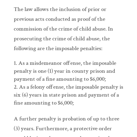
The law allows the inclusion of prior or
previous acts conducted as proof of the
commission of the crime of child abuse. In
prosecuting the crime of child abuse, the
following are the imposable penalties:
As a misdemeanor offense, the imposable
penalty is one (1) year in county prison and
payment of a fine amounting to $6,000;
As a felony offense, the imposable penalty is
six (6) years in state prison and payment of a
fine amounting to $6,000;
A further penalty is probation of up to three
(3) years. Furthermore, a protective order