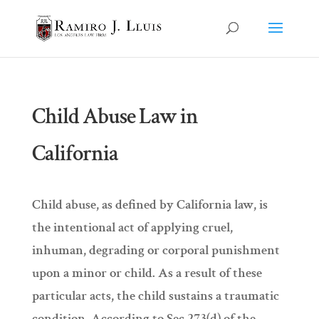
Child Abuse Law in
California
Child abuse, as defined by California law, is
the intentional act of applying cruel,
inhuman, degrading or corporal punishment
upon a minor or child. As a result of these
particular acts, the child sustains a traumatic
condition. According to Sec 273(d) of the