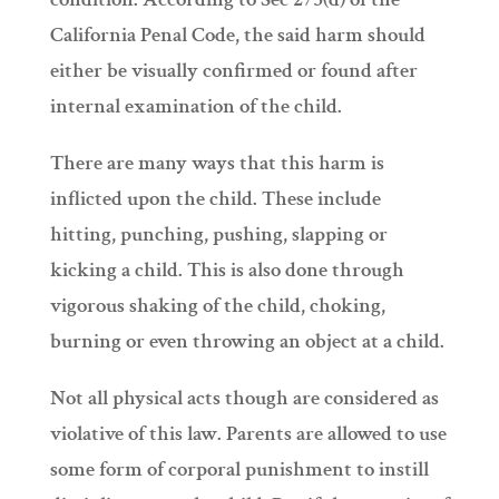
California Penal Code, the said harm should
either be visually confirmed or found after
internal examination of the child.
There are many ways that this harm is
inflicted upon the child. These include
hitting, punching, pushing, slapping or
kicking a child. This is also done through
vigorous shaking of the child, choking,
burning or even throwing an object at a child.
Not all physical acts though are considered as
violative of this law. Parents are allowed to use
some form of corporal punishment to instill