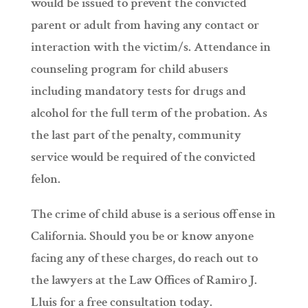
would be issued to prevent the convicted
parent or adult from having any contact or
interaction with the victim/s. Attendance in
counseling program for child abusers
including mandatory tests for drugs and
alcohol for the full term of the probation. As
the last part of the penalty, community
service would be required of the convicted
felon.
The crime of child abuse is a serious offense in
California. Should you be or know anyone
facing any of these charges, do reach out to
the lawyers at the Law Offices of Ramiro J.
Lluis for a free consultation today.