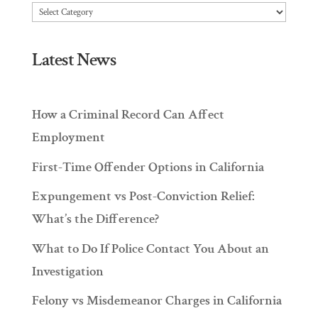
Articles
Latest News
How a Criminal Record Can Affect
Employment
First-Time Offender Options in California
Expungement vs Post-Conviction Relief:
What’s the Difference?
What to Do If Police Contact You About an
Investigation
Felony vs Misdemeanor Charges in California