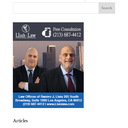
Articles