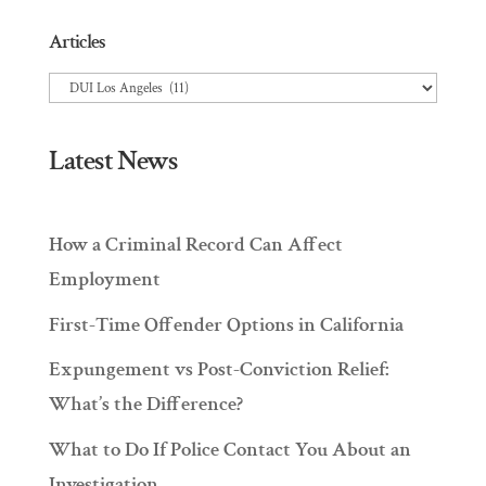
Articles
Articles
Latest News
How a Criminal Record Can Affect
Employment
First-Time Offender Options in California
Expungement vs Post-Conviction Relief:
What’s the Difference?
What to Do If Police Contact You About an
Investigation