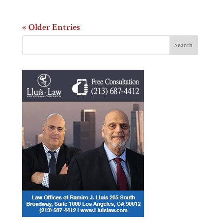
« Older Entries