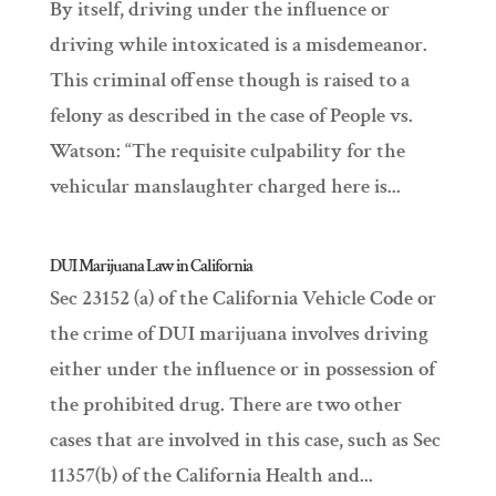
By itself, driving under the influence or
driving while intoxicated is a misdemeanor.
This criminal offense though is raised to a
felony as described in the case of People vs.
Watson: “The requisite culpability for the
vehicular manslaughter charged here is...
DUI Marijuana Law in California
Sec 23152 (a) of the California Vehicle Code or
the crime of DUI marijuana involves driving
either under the influence or in possession of
the prohibited drug. There are two other
cases that are involved in this case, such as Sec
11357(b) of the California Health and...