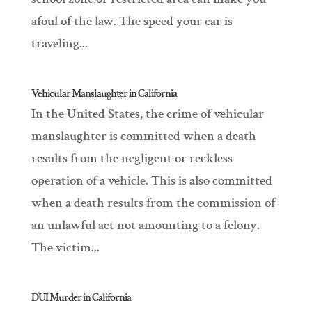
afoul of the law. The speed your car is
traveling...
Vehicular Manslaughter in California
In the United States, the crime of vehicular
manslaughter is committed when a death
results from the negligent or reckless
operation of a vehicle. This is also committed
when a death results from the commission of
an unlawful act not amounting to a felony.
The victim...
DUI Murder in California