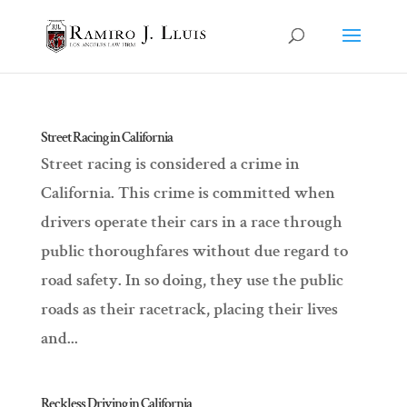
Street Racing in California
Street racing is considered a crime in
California. This crime is committed when
drivers operate their cars in a race through
public thoroughfares without due regard to
road safety. In so doing, they use the public
roads as their racetrack, placing their lives
and...
Reckless Driving in California