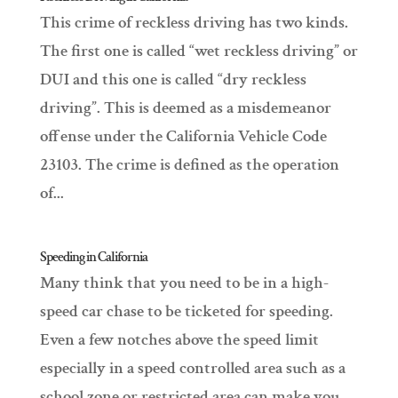
This crime of reckless driving has two kinds.
The first one is called “wet reckless driving” or
DUI and this one is called “dry reckless
driving”. This is deemed as a misdemeanor
offense under the California Vehicle Code
23103. The crime is defined as the operation
of...
Speeding in California
Many think that you need to be in a high-
speed car chase to be ticketed for speeding.
Even a few notches above the speed limit
especially in a speed controlled area such as a
school zone or restricted area can make you