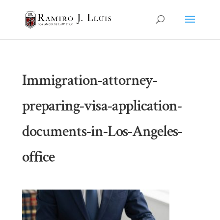
Immigration-attorney-
preparing-visa-application-
documents-in-Los-Angeles-
office