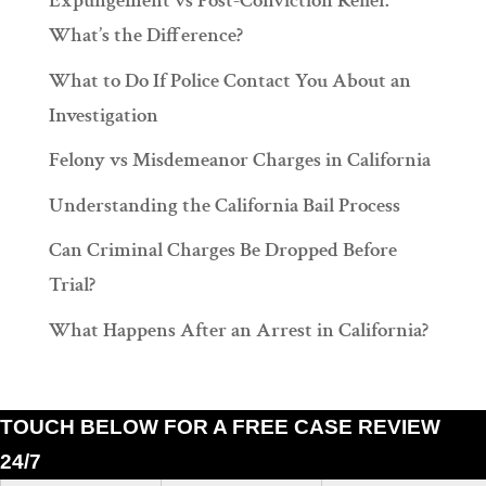
Expungement vs Post-Conviction Relief:
What’s the Difference?
What to Do If Police Contact You About an
Investigation
Felony vs Misdemeanor Charges in California
Understanding the California Bail Process
Can Criminal Charges Be Dropped Before
Trial?
What Happens After an Arrest in California?
TOUCH BELOW FOR A FREE CASE REVIEW
24/7