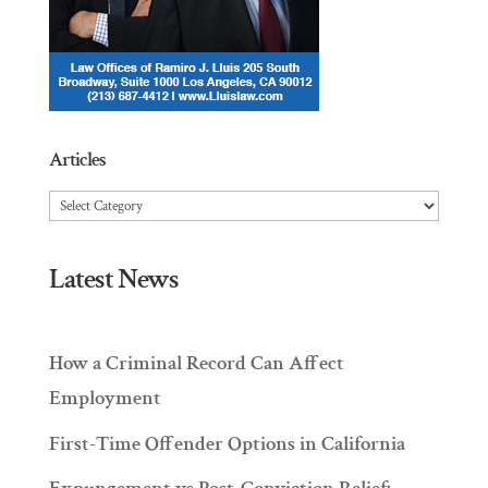
Articles
Articles
Latest News
How a Criminal Record Can Affect
Employment
First-Time Offender Options in California