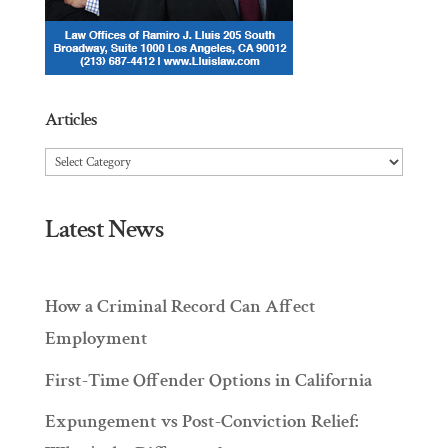
Articles
Articles
Latest News
How a Criminal Record Can Affect
Employment
First-Time Offender Options in California
Expungement vs Post-Conviction Relief: