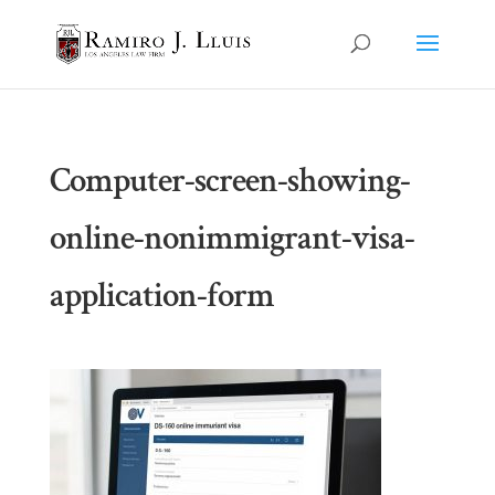
Computer-screen-showing-
online-nonimmigrant-visa-
application-form