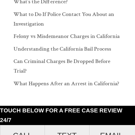
What’s the Difference?
What to Do If Police Contact You About an
Investigation
Felony vs Misdemeanor Charges in California
Understanding the California Bail Process
Can Criminal Charges Be Dropped Before
Trial?
What Happens After an Arrest in California?
TOUCH BELOW FOR A FREE CASE REVIEW
24/7
Ramiro J. Lluis, 205 South Broadway, Suite 1000, Los Angeles, California